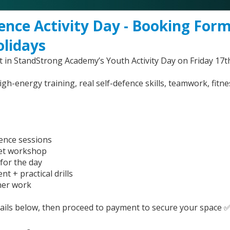
ence Activity Day - Booking Form
olidays
 in StandStrong Academy’s Youth Activity Day on Friday 17th
high-energy training, real self-defence skills, teamwork, fitn
fence sessions
set workshop
for the day
nt + practical drills
ner work
etails below, then proceed to payment to secure your space 