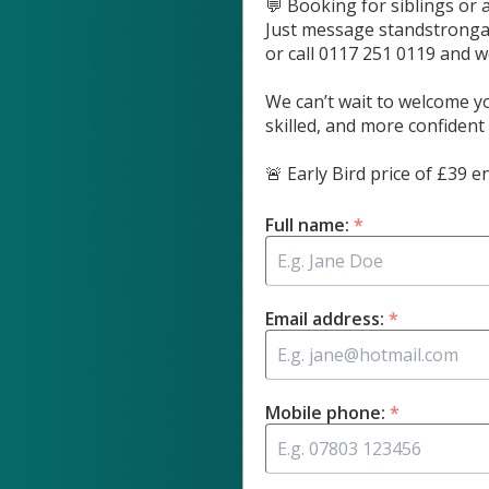
💬 Booking for siblings or 
Just message
standstrong
or call 0117 251 0119 and we
We can’t wait to welcome yo
skilled, and more confident
🚨 Early Bird price of £39
Full name:
*
Email address:
*
Mobile phone:
*