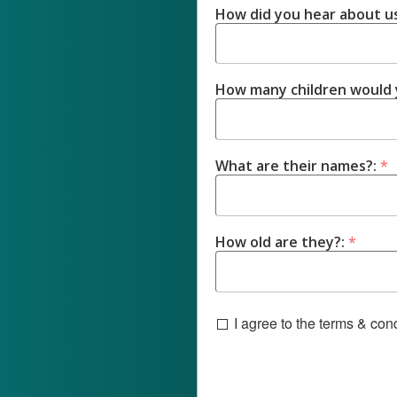
How did you hear about u
How many children would y
What are their names?:
*
How old are they?:
*
I agree to the terms & co