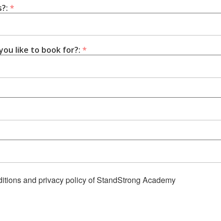
s?:
*
ou like to book for?:
*
nditions and privacy policy of StandStrong Academy