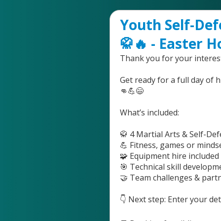
Youth Self-Def
🥋🔥 - Easter H
Thank you for your interest
Get ready for a full day of 
👊💪😄
What’s included:
🥋 4 Martial Arts & Self-De
💪 Fitness, games or mind
🧩 Equipment hire included 
🎯 Technical skill developme
🤝 Team challenges & part
👇 Next step: Enter your d