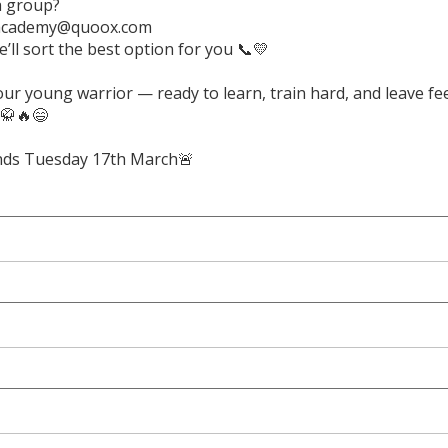
a group?
academy@quoox.com
’ll sort the best option for you 📞💛
ur young warrior — ready to learn, train hard, and leave fe
 🥋🔥😄
 ends Tuesday 17th March🚨