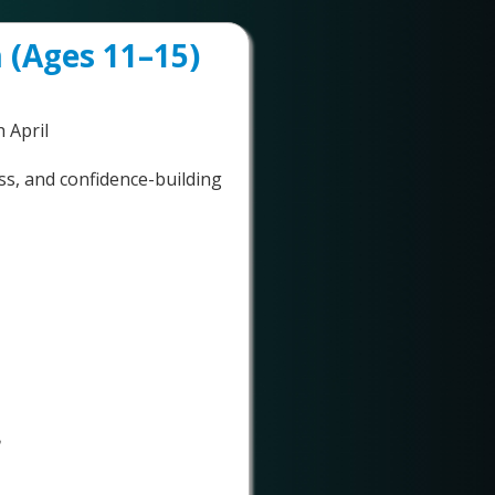
 (Ages 11–15)
 April
ess, and confidence-building
✅