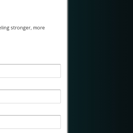
eling stronger, more